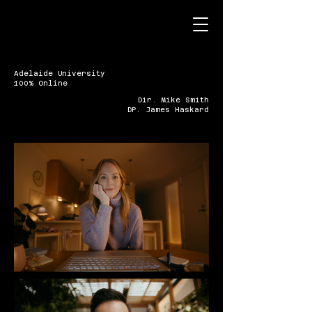
Adelaide University
100% Online
Dir. Mike Smith
DP. James Haskard