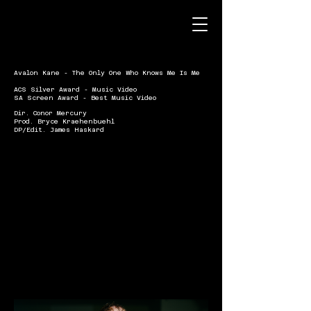
Avalon Kane - The Only One Who Knows Me Is Me
ACS Silver Award - Music Video
SA Screen Award - Best Music Video
Dir. Conor Mercury
Prod. Bryce Kraehenbuehl
DP/Edit. James Haskard